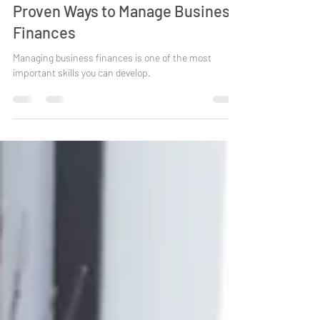
AJW
Oct 29, 2025
4 min read
Proven Ways to Manage Business
Finances
Managing business finances is one of the most
important skills you can develop.