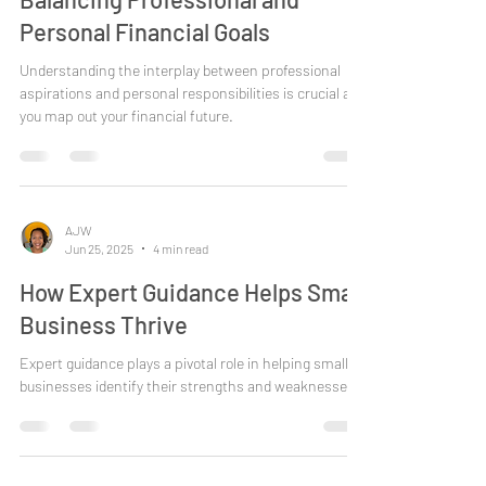
AJW
Jul 1, 2025
4 min read
Balancing Professional and
Personal Financial Goals
Understanding the interplay between professional
aspirations and personal responsibilities is crucial as
you map out your financial future.
AJW
Jun 25, 2025
4 min read
How Expert Guidance Helps Small
Business Thrive
Expert guidance plays a pivotal role in helping small
businesses identify their strengths and weaknesses.