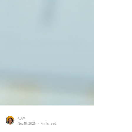
AJW
Nov 18, 2025
4 min read