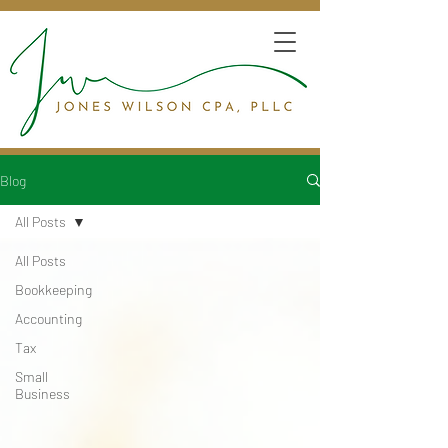
Blog
All Posts
All Posts
Bookkeeping
Accounting
Tax
Small
Business