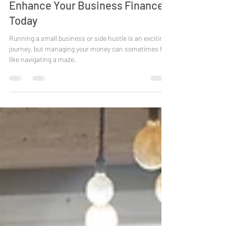
Enhance Your Business Finances
Today
Running a small business or side hustle is an exciting
journey, but managing your money can sometimes feel
like navigating a maze.