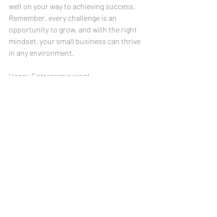
well on your way to achieving success. 
Remember, every challenge is an 
opportunity to grow, and with the right 
mindset, your small business can thrive 
in any environment. 
Happy Entrepreneuring!
Disclaimer: The information provided in this blog post is 
for informational purposes only. This post does not 
constitute professional advice, and the readers should 
consult qualified professionals before making decisions 
based on its content. We are not liable for any loss or 
damage resulting from reliance on the information 
presented. Readers are encouraged to consult with 
qualified professionals for specific guidance tailored to 
their individual circumstances and needs.
Accounting