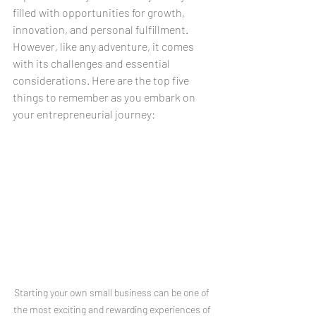
filled with opportunities for growth, 
innovation, and personal fulfillment. 
However, like any adventure, it comes 
with its challenges and essential 
considerations. Here are the top five 
things to remember as you embark on 
your entrepreneurial journey:
Starting your own small business can be one of 
the most exciting and rewarding experiences of 