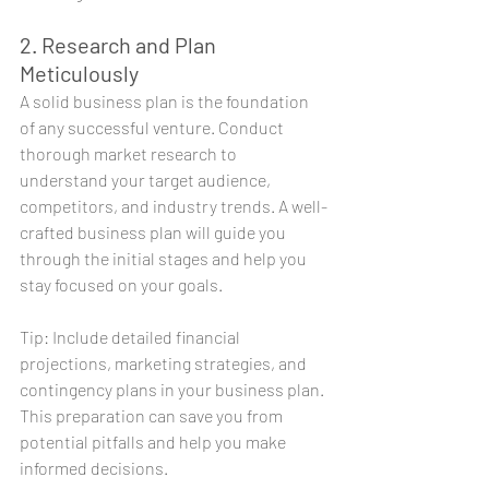
2. Research and Plan 
Meticulously
A solid business plan is the foundation 
of any successful venture. Conduct 
thorough market research to 
understand your target audience, 
competitors, and industry trends. A well-
crafted business plan will guide you 
through the initial stages and help you 
stay focused on your goals.
Tip: Include detailed financial 
projections, marketing strategies, and 
contingency plans in your business plan. 
This preparation can save you from 
potential pitfalls and help you make 
informed decisions.