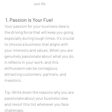
your life.
 1. Passion is Your Fuel
Your passion for your business idea is 
the driving force that will keep you going, 
especially during tough times. It's crucial 
to choose a business that aligns with 
your interests and values. When you are 
genuinely passionate about what you do, 
it reflects in your work, and this 
enthusiasm can be contagious, 
attracting customers, partners, and 
investors.
Tip: Write down the reasons why you are 
passionate about your business idea 
and revisit this list whenever you face 
challenges.