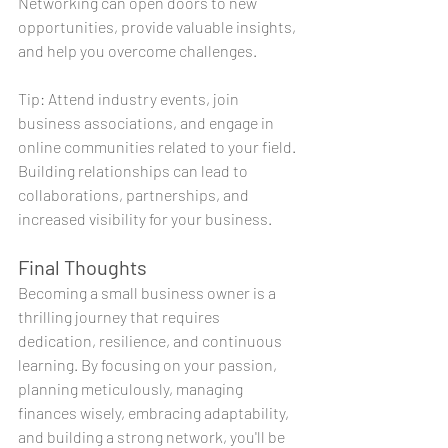
Networking can open doors to new 
opportunities, provide valuable insights, 
and help you overcome challenges.
Tip: Attend industry events, join 
business associations, and engage in 
online communities related to your field. 
Building relationships can lead to 
collaborations, partnerships, and 
increased visibility for your business.
Final Thoughts
Becoming a small business owner is a 
thrilling journey that requires 
dedication, resilience, and continuous 
learning. By focusing on your passion, 
planning meticulously, managing 
finances wisely, embracing adaptability, 
and building a strong network, you'll be 