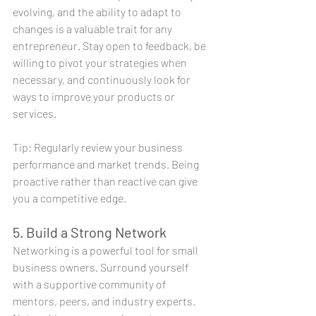
evolving, and the ability to adapt to 
changes is a valuable trait for any 
entrepreneur. Stay open to feedback, be 
willing to pivot your strategies when 
necessary, and continuously look for 
ways to improve your products or 
services.
Tip: Regularly review your business 
performance and market trends. Being 
proactive rather than reactive can give 
you a competitive edge.
5. Build a Strong Network
Networking is a powerful tool for small 
business owners. Surround yourself 
with a supportive community of 
mentors, peers, and industry experts. 