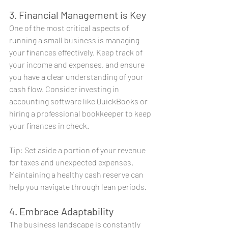
3. Financial Management is Key
One of the most critical aspects of 
running a small business is managing 
your finances effectively. Keep track of 
your income and expenses, and ensure 
you have a clear understanding of your 
cash flow. Consider investing in 
accounting software like QuickBooks or 
hiring a professional bookkeeper to keep 
your finances in check.
Tip: Set aside a portion of your revenue 
for taxes and unexpected expenses. 
Maintaining a healthy cash reserve can 
help you navigate through lean periods.
4. Embrace Adaptability
The business landscape is constantly 