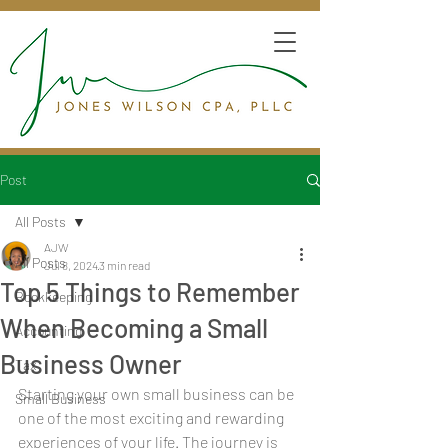
Post
All Posts
AJW
All Posts
Jul 8, 2024
3 min read
Top 5 Things to Remember
Bookkeeping
When Becoming a Small
Accounting
Business Owner
Tax
Starting your own small business can be 
Small Business
one of the most exciting and rewarding 
experiences of your life. The journey is 