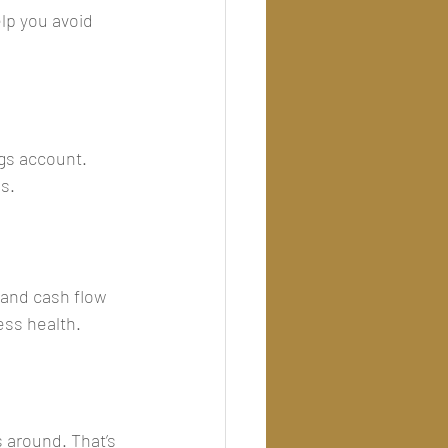
lp you avoid 
gs account. 
ss.
and cash flow 
ess health.
 around. That’s 