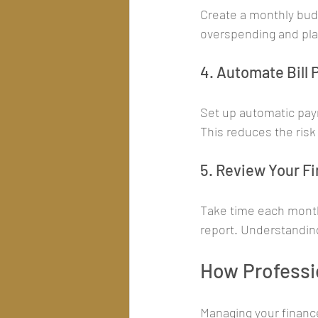
Create a monthly budg
overspending and pla
4. Automate Bill
Set up automatic paym
This reduces the risk 
5. Review Your F
Take time each month 
report. Understanding
How Professio
Managing your finance