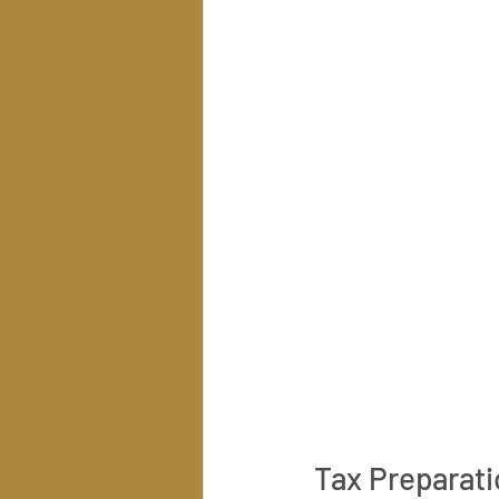
Tax Preparati