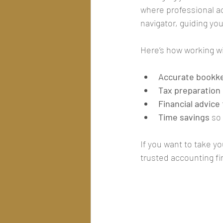
where professional a
navigator, guiding yo
Here’s how working wi
Accurate bookk
Tax preparation
Financial advice
Time savings
 so
If you want to take y
trusted accounting fi