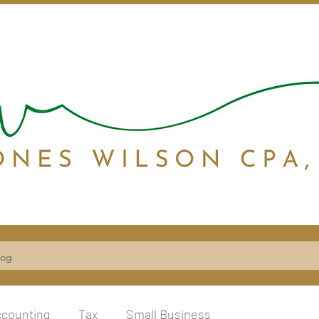
log
ccounting
Tax
Small Business