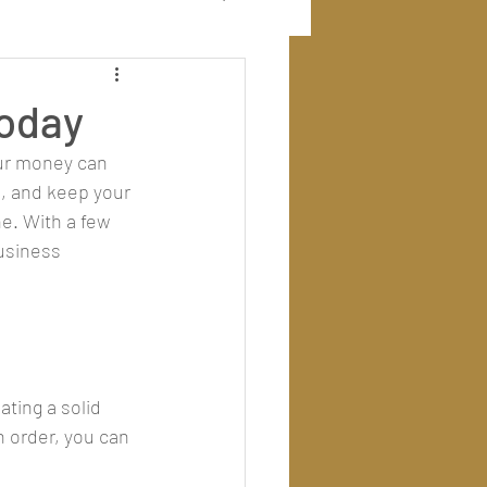
Today
our money can 
, and keep your 
e. With a few 
usiness 
ting a solid 
 order, you can 