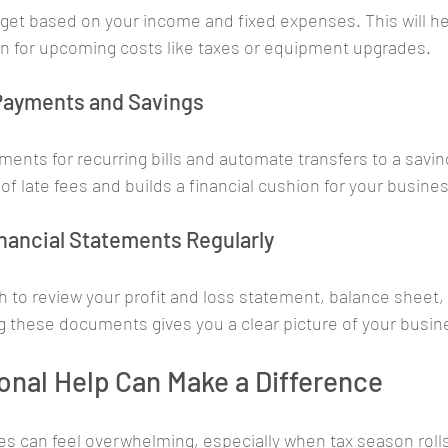
et based on your income and fixed expenses. This will he
n for upcoming costs like taxes or equipment upgrades.
 Payments and Savings
ents for recurring bills and automate transfers to a savin
of late fees and builds a financial cushion for your busine
inancial Statements Regularly
to review your profit and loss statement, balance sheet, 
 these documents gives you a clear picture of your busin
nal Help Can Make a Difference
s can feel overwhelming, especially when tax season rolls