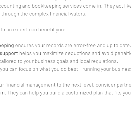
ccounting and bookkeeping services come in. They act like
u through the complex financial waters.
th an expert can benefit you:
eeping
 ensures your records are error-free and up to date
 support
 helps you maximize deductions and avoid penalti
 tailored to your business goals and local regulations.
 you can focus on what you do best - running your busines
our financial management to the next level, consider partne
rm. They can help you build a customized plan that fits yo