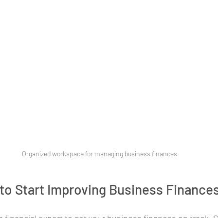
Organized workspace for managing business finances
to Start Improving Business Finance