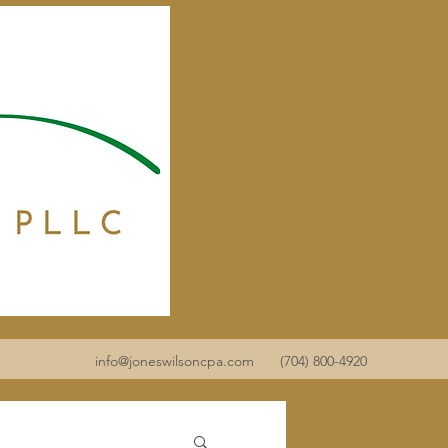
info@joneswilsoncpa.com
(704) 800-4920