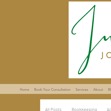
Home
Book Your Consultation
Services
About
B
All Posts
Bookkeeping
A