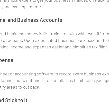
 financial expert to get your business finances on track. S
 anyone can implement:
onal and Business Accounts
and business money is like trying to swim with two differen
te directions. Open a dedicated business bank account to 
cking income and expenses easier and simplifies tax filing.
xpense
heet or accounting software to record every business ex
rketing costs, nothing is too small. This habit helps you s
fy areas to cut back.
d Stick to It