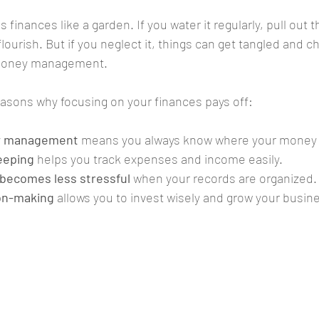
 finances like a garden. If you water it regularly, pull out
ll flourish. But if you neglect it, things can get tangled and c
 money management.
asons why focusing on your finances pays off:
ow management
 means you always know where your money i
eeping
 helps you track expenses and income easily.
 becomes less stressful
 when your records are organized.
on-making
 allows you to invest wisely and grow your busin