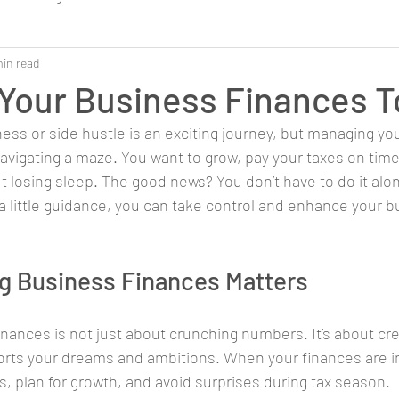
min read
Your Business Finances 
ess or side hustle is an exciting journey, but managing y
avigating a maze. You want to grow, pay your taxes on time
t losing sleep. The good news? You don’t have to do it alon
a little guidance, you can take control and enhance your b
g Business Finances Matters
nances is not just about crunching numbers. It’s about crea
orts your dreams and ambitions. When your finances are in
, plan for growth, and avoid surprises during tax season.