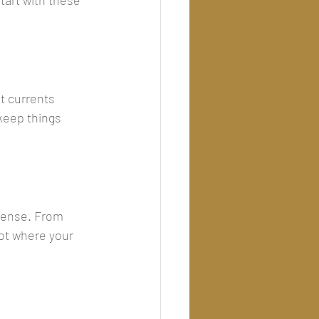
tart with these 
t currents 
keep things 
pense. From 
pot where your 