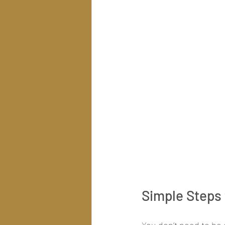
Simple Steps 