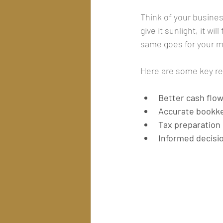
Think of your business
give it sunlight, it wi
same goes for your
Here are some key re
Better cash fl
Accurate bookk
Tax preparation
Informed decisi