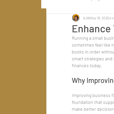
AJW
Nov 18, 2025
4 
Enhance 
Running a small busin
sometimes feel like n
books in order withou
smart strategies and 
finances today.
Why Improvin
Improving business fi
foundation that supp
make better decisions