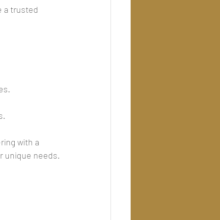
 a trusted 
.
es.
s.
ring with a 
ur unique needs.