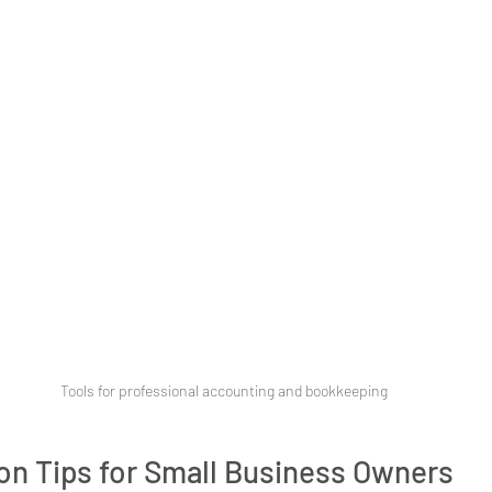
Tools for professional accounting and bookkeeping
on Tips for Small Business Owners