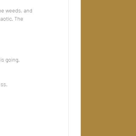
 the weeds, and 
haotic. The 
s going.
ess.