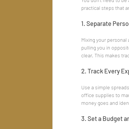
You don’t need to be a
practical steps that
1. Separate Pers
Mixing your personal 
pulling you in opposi
clear. This makes tra
2. Track Every E
Use a simple spreads
office supplies to ma
money goes and identi
3. Set a Budget an